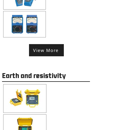
View More
Earth and resistivity