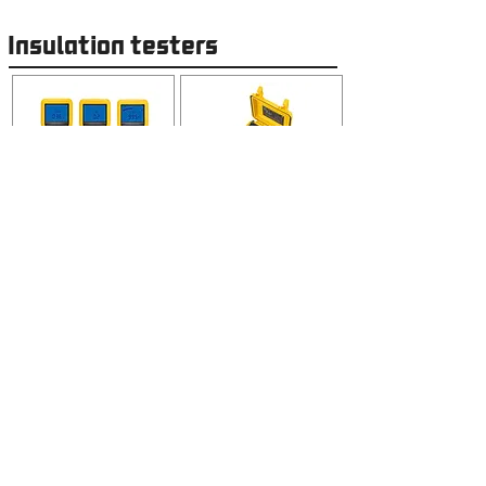
Insulation testers
Power and Energy quality
Analysers