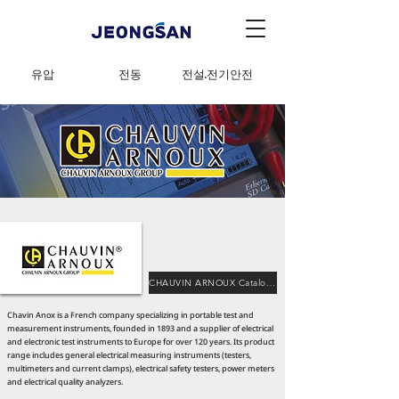
유압
전동
전설·전기안전
CHAUVIN ARNOUX Catalog Download
Chavin Anox is a French company specializing in portable test and
measurement instruments, founded in 1893 and a supplier of electrical
and electronic test instruments to Europe for over 120 years. Its product
range includes general electrical measuring instruments (testers,
multimeters and current clamps), electrical safety testers, power meters
and electrical quality analyzers.