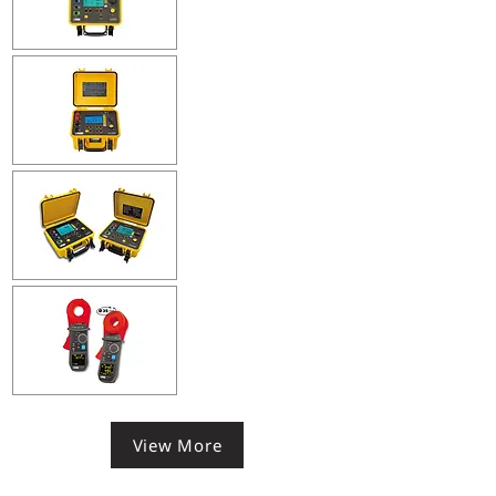
View More