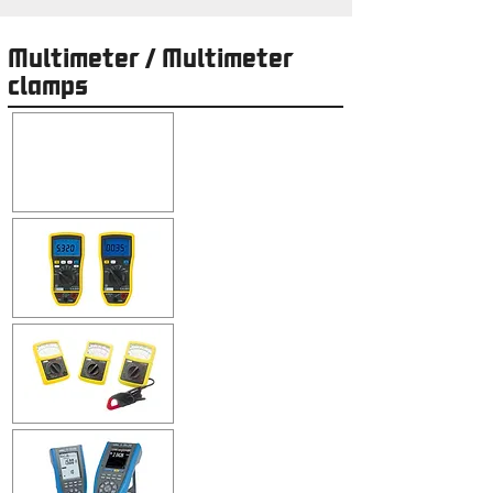
Multimeter / Multimeter
clamps